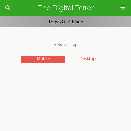
The Digital Terror
Tags › 8-7-billion
Back to top
Mobile
Desktop