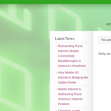
Latest News
You ar
Reinventing Rural
Internet: Mobile
Sorry, no
Connectivity
Breakthroughs in
America’s Heartland
How Mobile 4G
Internet is Bridging the
Digital Divide
Mobile Internet Is
Addressing Rural
America’s Internet
Problem
Choosing a web