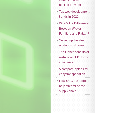
hosting provider
Top web development
trends in 2021
What’s the Difference
Between Wicker
Furniture and Rattan?
Setting up the ideal
outdoor work area
The further benefits of
web-based EDI for E-
commerce
5 compact laptops for
easy transportation
How UCC128 labels
help streamline the
supply chain