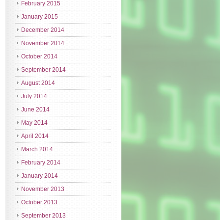
February 2015
January 2015
December 2014
November 2014
October 2014
September 2014
August 2014
July 2014
June 2014
May 2014
April 2014
March 2014
February 2014
January 2014
November 2013
October 2013
September 2013