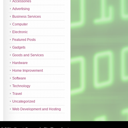
Accessories
Advertising
Business Services
Computer
Electronic
Featured Posts
Gadgets
Goods and Services
Hardware
Home Improvement
Software
Technology
Travel
Uncategorized
Web Development and Hosting