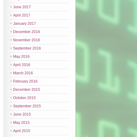
June 2017
April 2017
January 2017
December 2016
November 2016
September 2016
May 2016
April 2016
March 2016
February 2016
December 2015
October 2015
September 2015
June 2015
May 2015
April 2015