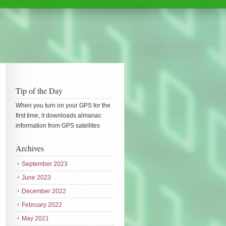
Tip of the Day
When you turn on your GPS for the
first time, it downloads almanac
information from GPS satellites
Archives
September 2023
June 2023
December 2022
February 2022
May 2021