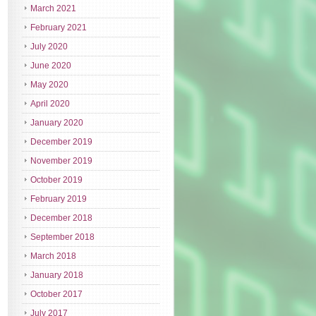
March 2021
February 2021
July 2020
June 2020
May 2020
April 2020
January 2020
December 2019
November 2019
October 2019
February 2019
December 2018
September 2018
March 2018
January 2018
October 2017
July 2017