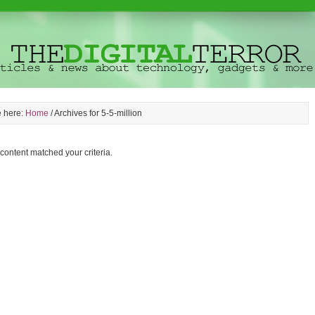
e here:
Home
/
Archives for 5-5-million
 content matched your criteria.