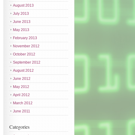
August 2013
July 2013
June 2013
May 2013
February 2013
November 2012
October 2012
September 2012
August 2012
June 2012
May 2012
April 2012
March 2012
June 2011
Categories