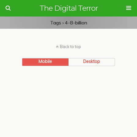
The Digital Terror
Tags › 4-8-billion
Back to top
Mobile
Desktop