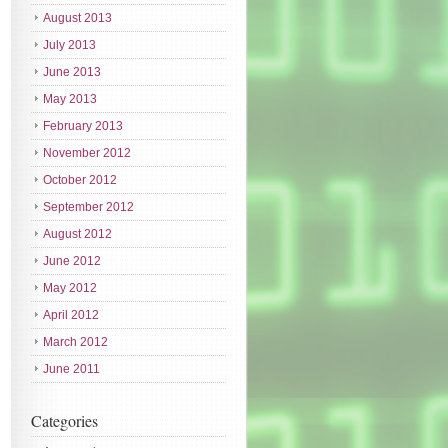
August 2013
July 2013
June 2013
May 2013
February 2013
November 2012
October 2012
September 2012
August 2012
June 2012
May 2012
April 2012
March 2012
June 2011
Categories