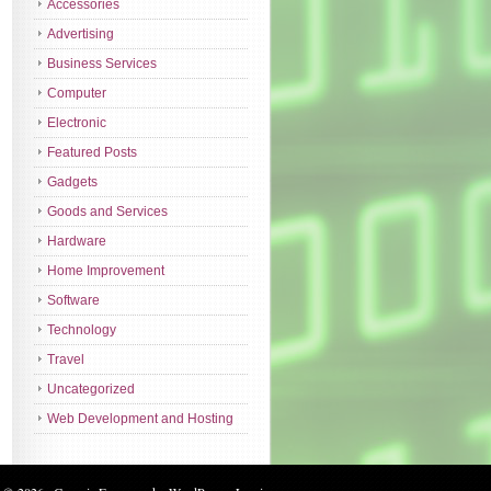
Accessories
Advertising
Business Services
Computer
Electronic
Featured Posts
Gadgets
Goods and Services
Hardware
Home Improvement
Software
Technology
Travel
Uncategorized
Web Development and Hosting