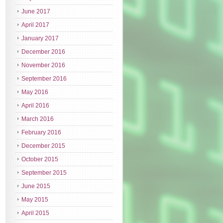
June 2017
April 2017
January 2017
December 2016
November 2016
September 2016
May 2016
April 2016
March 2016
February 2016
December 2015
October 2015
September 2015
June 2015
May 2015
April 2015