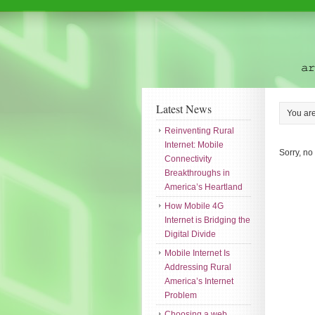
Latest News
You ar
Reinventing Rural
Internet: Mobile
Sorry, no
Connectivity
Breakthroughs in
America’s Heartland
How Mobile 4G
Internet is Bridging the
Digital Divide
Mobile Internet Is
Addressing Rural
America’s Internet
Problem
Choosing a web