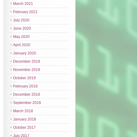
March 2021
February 2021
July 2020
June 2020
May 2020
April 2020
January 2020
December 2019
November 2019
October 2019
February 2019
December 2018
September 2018
March 2018
January 2018
October 2017
July 2017