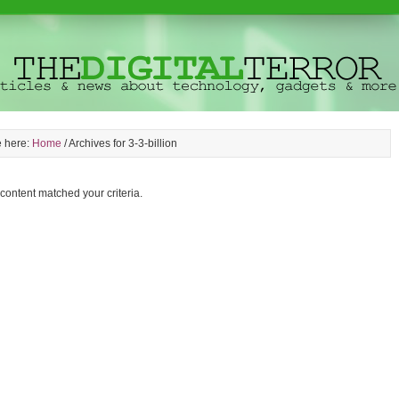
e here:
Home
/
Archives for 3-3-billion
 content matched your criteria.