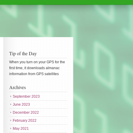
Tip of the Day
When you turn on your GPS for the
first time, it downloads almanac
information from GPS satellites
Archives
September 2023
June 2023
December 2022
February 2022
May 2021