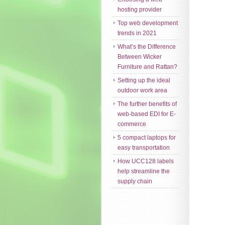
hosting provider
Top web development
trends in 2021
What’s the Difference
Between Wicker
Furniture and Rattan?
Setting up the ideal
outdoor work area
The further benefits of
web-based EDI for E-
commerce
5 compact laptops for
easy transportation
How UCC128 labels
help streamline the
supply chain