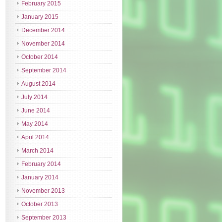
February 2015
January 2015
December 2014
November 2014
October 2014
September 2014
August 2014
July 2014
June 2014
May 2014
April 2014
March 2014
February 2014
January 2014
November 2013
October 2013
September 2013