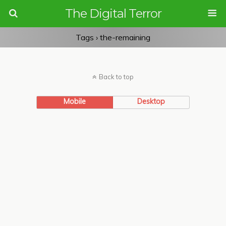
The Digital Terror
Tags › the-remaining
Back to top
Mobile
Desktop